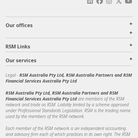
+
Our offices
+
+
RSM Links
+
Our services
Legal
-
RSM Australia Pty Ltd, RSM Australia Partners and RSM
Financial Services Australia Pty Ltd
RSM Australia Pty Ltd, RSM Australia Partners and RSM
Financial Services Australia Pty Ltd
are members of the RSM
network and trade as RSM. Liability limited by a scheme approved
under Professional Standards Legislation. RSM is the trading name
used by the members of the RSM network.
Each member of the RSM network is an independent accounting
and advisory firm each of which practices in its own right. The RSM