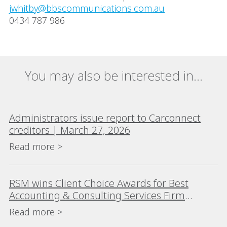
jwhitby@bbscommunications.com.au
0434 787 986
You may also be interested in...
Administrators issue report to Carconnect
creditors | March 27, 2026
Read more >
RSM wins Client Choice Awards for Best
Accounting & Consulting Services Firm
(>$200m) for eighth consecutive year
Read more >