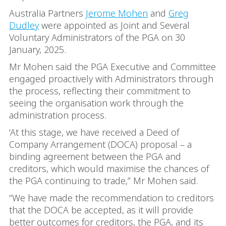
Australia Partners
Jerome Mohen
and
Greg
Dudley
were appointed as Joint and Several
Voluntary Administrators of the PGA on 30
January, 2025.
Mr Mohen said the PGA Executive and Committee
engaged proactively with Administrators through
the process, reflecting their commitment to
seeing the organisation work through the
administration process.
‘At this stage, we have received a Deed of
Company Arrangement (DOCA) proposal – a
binding agreement between the PGA and
creditors, which would maximise the chances of
the PGA continuing to trade,” Mr Mohen said.
“We have made the recommendation to creditors
that the DOCA be accepted, as it will provide
better outcomes for creditors, the PGA, and its