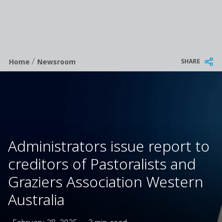
/
Breadcrumb
SHARE
Home
Newsroom
Administrators issue report to
creditors of Pastoralists and
Graziers Association Western
Australia