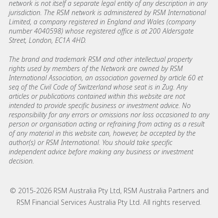
network is not itself a separate legal entity of any description in any
jurisdiction. The RSM network is administered by RSM International
Limited, a company registered in England and Wales (company
number 4040598) whose registered office is at 200 Aldersgate
Street, London, EC1A 4HD.
The brand and trademark RSM and other intellectual property
rights used by members of the Network are owned by RSM
International Association, an association governed by article 60 et
seq of the Civil Code of Switzerland whose seat is in Zug. Any
articles or publications contained within this website are not
intended to provide specific business or investment advice. No
responsibility for any errors or omissions nor loss occasioned to any
person or organisation acting or refraining from acting as a result
of any material in this website can, however, be accepted by the
author(s) or RSM International. You should take specific
independent advice before making any business or investment
decision.
© 2015-2026 RSM Australia Pty Ltd, RSM Australia Partners and
RSM Financial Services Australia Pty Ltd. All rights reserved.