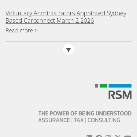
Voluntary Administrators Appointed Sydney
Based Carconnect March 2 2026
Read more >