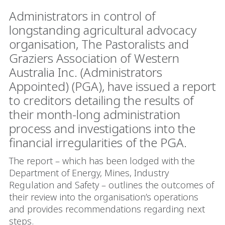
Administrators in control of
longstanding agricultural advocacy
organisation, The Pastoralists and
Graziers Association of Western
Australia Inc. (Administrators
Appointed) (PGA), have issued a report
to creditors detailing the results of
their month-long administration
process and investigations into the
financial irregularities of the PGA.
The report – which has been lodged with the
Department of Energy, Mines, Industry
Regulation and Safety – outlines the outcomes of
their review into the organisation’s operations
and provides recommendations regarding next
steps.