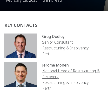
February 28, 2025
3 min. read
KEY CONTACTS
Greg Dudley
Senior Consultant
Restructuring & Insolvency
Perth
Jerome Mohen
National Head of Restructuring &
Recovery
Restructuring & Insolvency
Perth