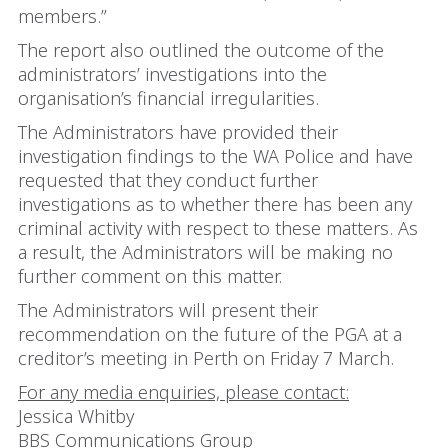
members.”
The report also outlined the outcome of the
administrators’ investigations into the
organisation’s financial irregularities.
The Administrators have provided their
investigation findings to the WA Police and have
requested that they conduct further
investigations as to whether there has been any
criminal activity with respect to these matters. As
a result, the Administrators will be making no
further comment on this matter.
The Administrators will present their
recommendation on the future of the PGA at a
creditor’s meeting in Perth on Friday 7 March.
For any media enquiries, please contact:
Jessica Whitby
BBS Communications Group