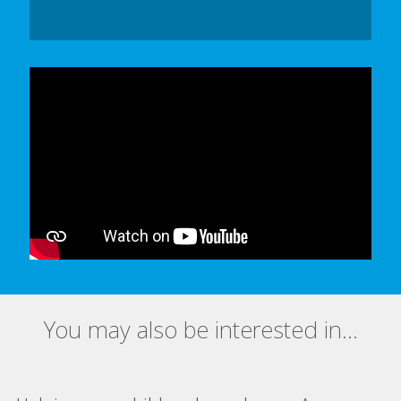
In order to watch this video please
click here
and enable 'Functional Cookies'
or select 'Allow all' cookies.
Thank you
You may also be interested in...