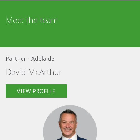
Meet the team
Partner - Adelaide
David McArthur
VIEW PROFILE