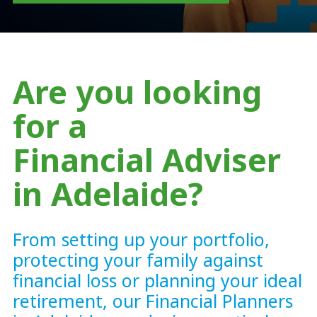
Are you looking
for a
Financial Adviser
in Adelaide?
From setting up your portfolio,
protecting your family against
financial loss or planning your ideal
retirement, our Financial Planners