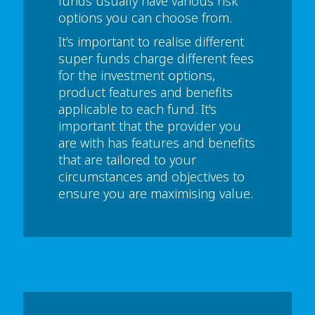
funds usually have various risk
options you can choose from.
It’s important to realise different
super funds charge different fees
for the investment options,
product features and benefits
applicable to each fund. It's
important that the provider you
are with has features and benefits
that are tailored to your
circumstances and objectives to
ensure you are maximising value.