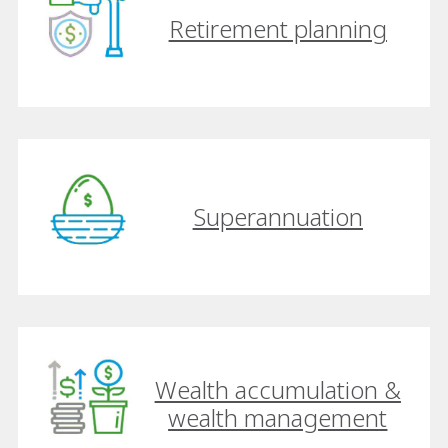
Retirement planning
Superannuation
Wealth accumulation &
wealth management