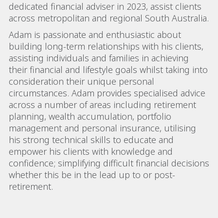
dedicated financial adviser in 2023, assist clients
across metropolitan and regional South Australia.
Adam is passionate and enthusiastic about
building long-term relationships with his clients,
assisting individuals and families in achieving
their financial and lifestyle goals whilst taking into
consideration their unique personal
circumstances. Adam provides specialised advice
across a number of areas including retirement
planning, wealth accumulation, portfolio
management and personal insurance, utilising
his strong technical skills to educate and
empower his clients with knowledge and
confidence; simplifying difficult financial decisions
whether this be in the lead up to or post-
retirement.