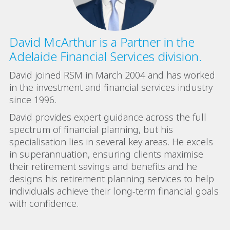
David McArthur is a Partner in the
Adelaide Financial Services division.
David joined RSM in March 2004 and has worked
in the investment and financial services industry
since 1996.
David provides expert guidance across the full
spectrum of financial planning, but his
specialisation lies in several key areas. He excels
in superannuation, ensuring clients maximise
their retirement savings and benefits and he
designs his retirement planning services to help
individuals achieve their long-term financial goals
with confidence.