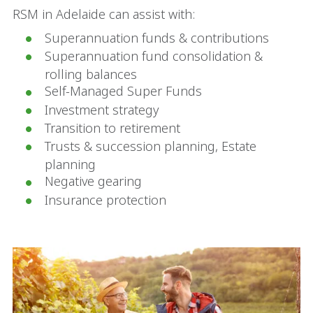
RSM in Adelaide can assist with:
Superannuation funds & contributions
Superannuation fund consolidation &
rolling balances
Self-Managed Super Funds
Investment strategy
Transition to retirement
Trusts & succession planning, Estate
planning
Negative gearing
Insurance protection