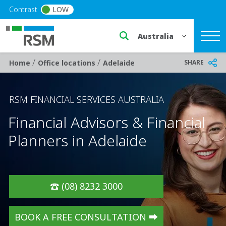
Skip to main content
Contrast
LOW
Select a region or countr
/
/
Breadcrumb
SHARE
Home
Office locations
Adelaide
RSM FINANCIAL SERVICES AUSTRALIA
Financial Advisors & Financial
Planners in Adelaide
☎️ (08) 8232 3000
BOOK A FREE CONSULTATION ➡️