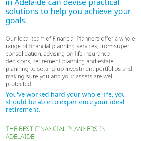
in Adelaide can devise practical
solutions to help you achieve your
goals.
Our local team of Financial Planners offer a whole
range of financial planning services, from super
consolidation, advising on life insurance
decisions, retirement planning and estate
planning to setting up investment portfolios and
making sure you and your assets are well-
protected.
You’ve worked hard your whole life, you
should be able to experience your ideal
retirement.
THE BEST FINANCIAL PLANNERS IN
ADELAIDE