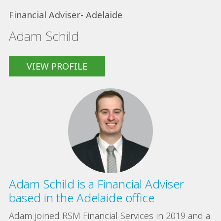
Financial Adviser- Adelaide
Adam Schild
VIEW PROFILE
Adam Schild is a Financial Adviser
based in the Adelaide office
Adam joined RSM Financial Services in 2019 and a