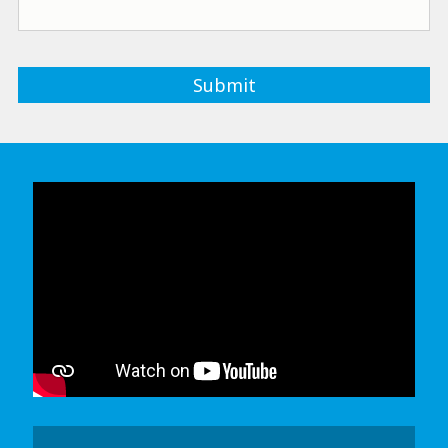
In order to watch this video please
click here
and enable 'Functional Cookies'
or select 'Allow all' cookies.
Thank you