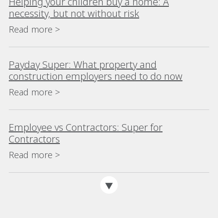
Helping your children buy a home: A
necessity, but not without risk
Read more >
Payday Super: What property and
construction employers need to do now
Read more >
Employee vs Contractors: Super for
Contractors
Read more >