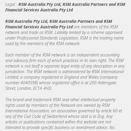
Legal
-
RSM Australia Pty Ltd, RSM Australia Partners and RSM
Financial Services Australia Pty Ltd
RSM Australia Pty Ltd, RSM Australia Partners and RSM
Financial Services Australia Pty Ltd
are members of the RSM
network and trade as RSM. Liability limited by a scheme approved
under Professional Standards Legislation. RSM is the trading name
used by the members of the RSM network.
Each member of the RSM network is an independent accounting
and advisory firm each of which practices in its own right. The RSM
network is not itself a separate legal entity of any description in any
jurisdiction. The RSM network is administered by RSM International
Limited, a company registered in England and Wales (company
number 4040598) whose registered office is at 200 Aldersgate
Street, London, EC1A 4HD.
The brand and trademark RSM and other intellectual property
rights used by members of the Network are owned by RSM
International Association, an association governed by article 60 et
seq of the Civil Code of Switzerland whose seat is in Zug. Any
articles or publications contained within this website are not
intended to provide specific business or investment advice. No