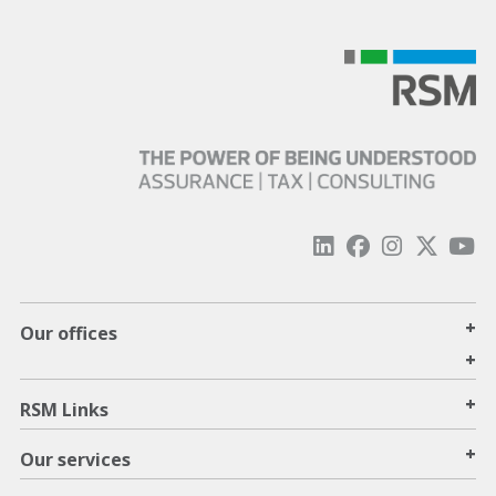
+
Our offices
+
+
RSM Links
+
Our services