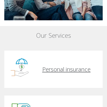
Our Services
Personal insurance