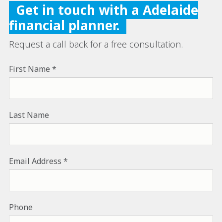
Get in touch with a Adelaide
financial planner.
Request a call back for a free consultation.
First Name
Last Name
Email Address
Phone