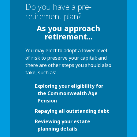
Do you have a pre-
retirement plan?
As you approach
retirement...
You may elect to adopt a lower level
of risk to preserve your capital; and
there are other steps you should also
take, such as:
Exploring your eligibility for
the Commonwealth Age
Pension
Repaying all outstanding debt
Reviewing your estate
planning details