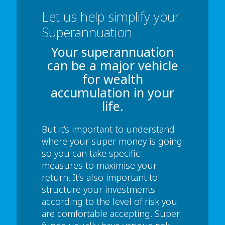
Let us help simplify your
Superannuation
Your superannuation
can be a major vehicle
for wealth
accumulation in your
life.
But it’s important to understand
where your super money is going
so you can take specific
measures to maximise your
return. It’s also important to
structure your investments
according to the level of risk you
are comfortable accepting. Super