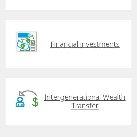
Financial investments
Intergenerational Wealth
Transfer