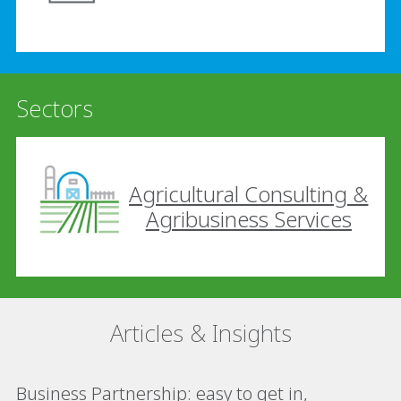
Sectors
Agricultural Consulting &
Agribusiness Services
Articles & Insights
Business Partnership: easy to get in,