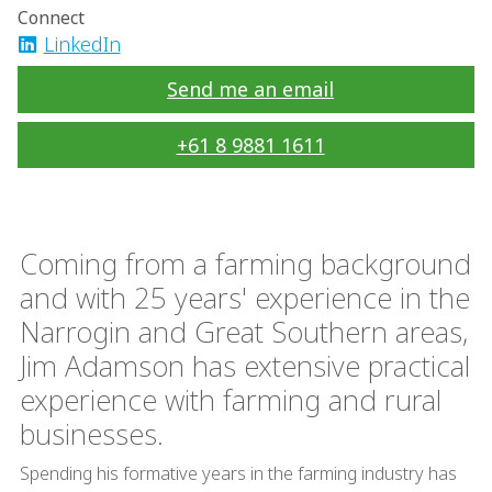
Connect
LinkedIn
Send me an email
+61 8 9881 1611
Coming from a farming background
and with 25 years' experience in the
Narrogin and Great Southern areas,
Jim Adamson has extensive practical
experience with farming and rural
businesses.
Spending his formative years in the farming industry has