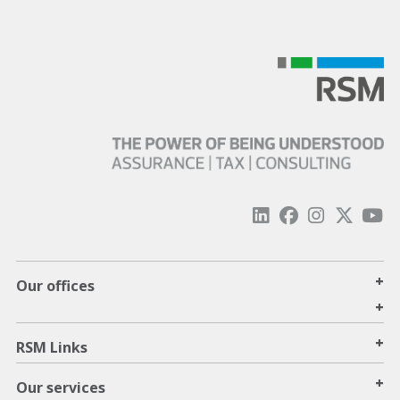
+
Our offices
+
+
RSM Links
+
Our services