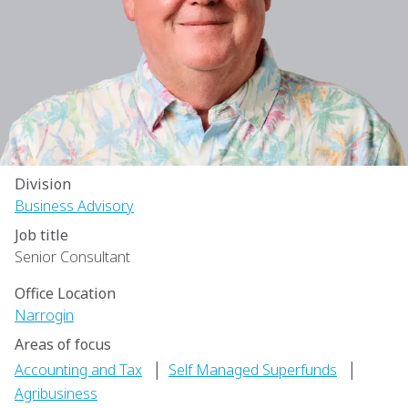
Division
Business Advisory
Job title
Senior Consultant
Office Location
Narrogin
Areas of focus
|
|
Accounting and Tax
Self Managed Superfunds
Agribusiness