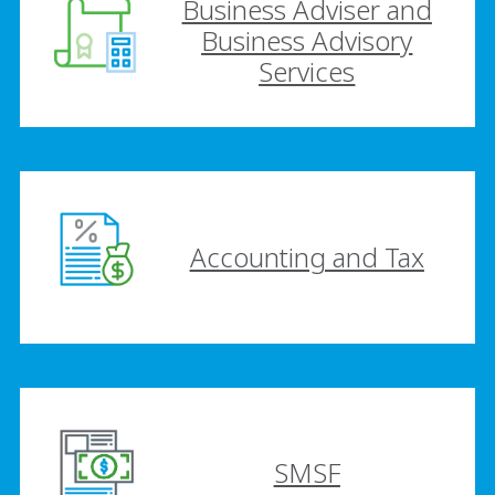
Business Adviser and
Business Advisory
Services
Accounting and Tax
SMSF