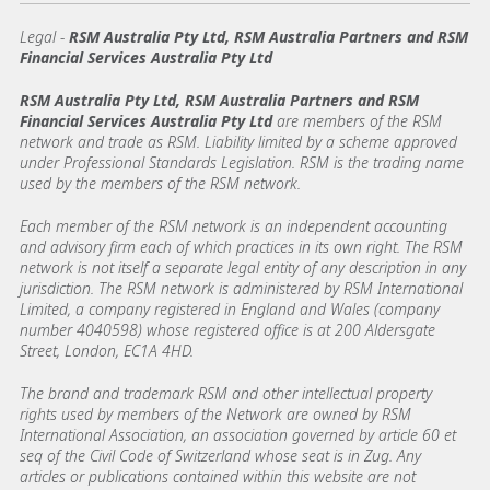
Legal
-
RSM Australia Pty Ltd, RSM Australia Partners and RSM
Financial Services Australia Pty Ltd
RSM Australia Pty Ltd, RSM Australia Partners and RSM
Financial Services Australia Pty Ltd
are members of the RSM
network and trade as RSM. Liability limited by a scheme approved
under Professional Standards Legislation. RSM is the trading name
used by the members of the RSM network.
Each member of the RSM network is an independent accounting
and advisory firm each of which practices in its own right. The RSM
network is not itself a separate legal entity of any description in any
jurisdiction. The RSM network is administered by RSM International
Limited, a company registered in England and Wales (company
number 4040598) whose registered office is at 200 Aldersgate
Street, London, EC1A 4HD.
The brand and trademark RSM and other intellectual property
rights used by members of the Network are owned by RSM
International Association, an association governed by article 60 et
seq of the Civil Code of Switzerland whose seat is in Zug. Any
articles or publications contained within this website are not