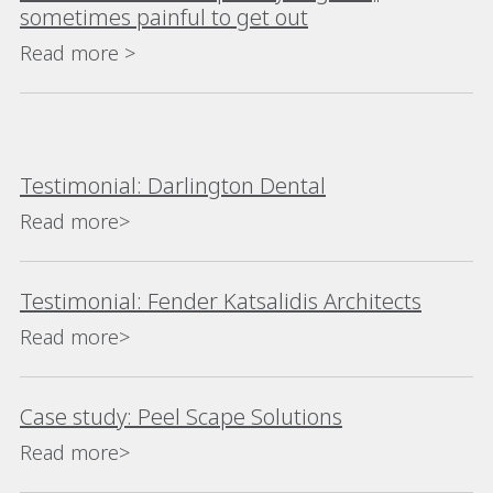
sometimes painful to get out
Read more >
Testimonial: Darlington Dental
Read more>
Testimonial: Fender Katsalidis Architects
Read more>
Case study: Peel Scape Solutions
Read more>