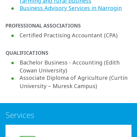
farming and rural business
Business Advisory Services in Narrogin
PROFESSIONAL ASSOCIATIONS
Certified Practising Accountant (CPA)
QUALIFICATIONS
Bachelor Business - Accounting (Edith
Cowan University)
Associate Diploma of Agriculture (Curtin
University – Muresk Campus)
Services