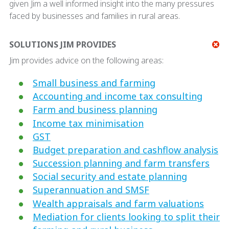
given Jim a well informed insight into the many pressures
faced by businesses and families in rural areas.
SOLUTIONS JIM PROVIDES
Jim provides advice on the following areas:
Small business and farming
Accounting and income tax consulting
Farm and business planning
Income tax minimisation
GST
Budget preparation and cashflow analysis
Succession planning and farm transfers
Social security and estate planning
Superannuation and SMSF
Wealth appraisals and farm valuations
Mediation for clients looking to split their