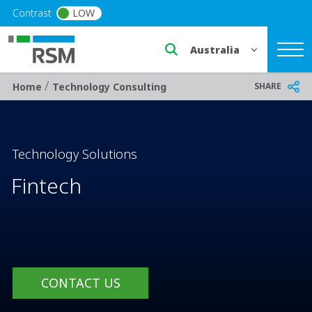
Skip to main content
Contrast
LOW
Select a region or countr
/
Breadcrumb
SHARE
Home
Technology Consulting
Technology Solutions
Fintech
CONTACT US