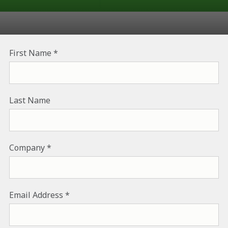
First Name
Last Name
Company
Email Address