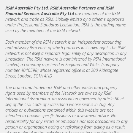
RSM Australia Pty Ltd, RSM Australia Partners and RSM
Financial Services Australia Pty Ltd
are members of the RSM
network and trade as RSM. Liability limited by a scheme approved
under Professional Standards Legislation. RSM is the trading name
used by the members of the RSM network.
Each member of the RSM network is an independent accounting
and advisory firm each of which practices in its own right. The RSM
network is not itself a separate legal entity of any description in any
jurisdiction. The RSM network is administered by RSM International
Limited, a company registered in England and Wales (company
number 4040598) whose registered office is at 200 Aldersgate
Street, London, EC1A 4HD.
The brand and trademark RSM and other intellectual property
rights used by members of the Network are owned by RSM
International Association, an association governed by article 60 et
seq of the Civil Code of Switzerland whose seat is in Zug. Any
articles or publications contained within this website are not
intended to provide specific business or investment advice. No
responsibility for any errors or omissions nor loss occasioned to any
person or organisation acting or refraining from acting as a result
of any material in this website can, however, be accepted by the