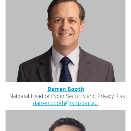
Darren Booth
National Head of Cyber Security and Privacy Risk
darren.booth@rsm.com.au