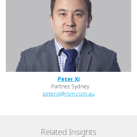
Peter Xi
Partner, Sydney
peter.xi@rsm.com.au
Related Insights