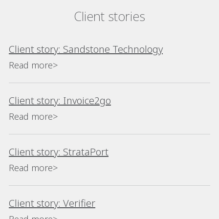
Client stories
Client story: Sandstone Technology
Read more>
Client story: Invoice2go
Read more>
Client story: StrataPort
Read more>
Client story: Verifier