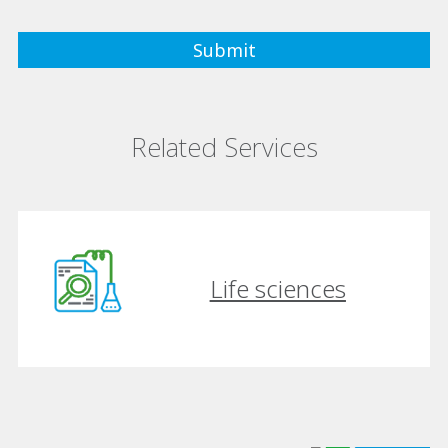
Related Services
Life sciences