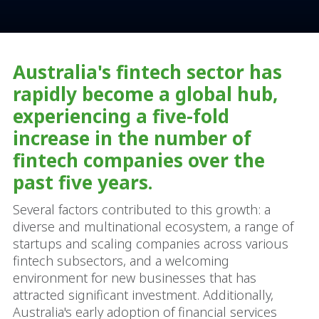
Australia's fintech sector has
rapidly become a global hub,
experiencing a five-fold
increase in the number of
fintech companies over the
past five years.
Several factors contributed to this growth: a
diverse and multinational ecosystem, a range of
startups and scaling companies across various
fintech subsectors, and a welcoming
environment for new businesses that has
attracted significant investment. Additionally,
Australia's early adoption of financial services