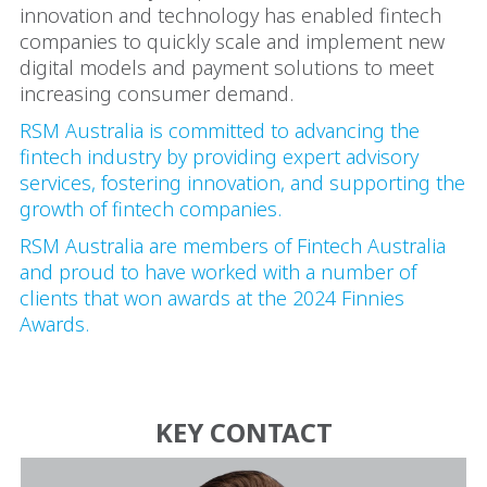
innovation and technology has enabled fintech
companies to quickly scale and implement new
digital models and payment solutions to meet
increasing consumer demand.
RSM Australia is committed to advancing the
fintech industry by providing expert advisory
services, fostering innovation, and supporting the
growth of fintech companies.
RSM Australia are members of Fintech Australia
and proud to have worked with a number of
clients that won awards at the 2024 Finnies
Awards.
KEY CONTACT