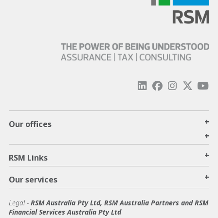
+
Our offices
+
+
RSM Links
+
Our services
Legal
-
RSM Australia Pty Ltd, RSM Australia Partners and RSM
Financial Services Australia Pty Ltd