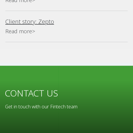
Read more>
Client story: Zepto
Read more>
CONTACT US
Get in touch with our Fintech team