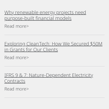
Why renewable energy projects need
purpose-built financial models
Read more>
Exploring CleanTech: How We Secured $50M
in Grants for Our Clients
Read more>
IFRS 9 & 7: Nature-Dependent Electricity
Contracts
Read more>