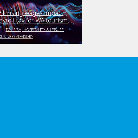
ill rising wages impact
ayroll tax for WA tourism
usinesses?
TOURISM, HOSPITALITY & LEISURE
BUSINESS ADVISORY