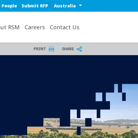
Select a region or countr
 People
Submit RFP
ut RSM
Careers
Contact Us
PRINT
SHARE