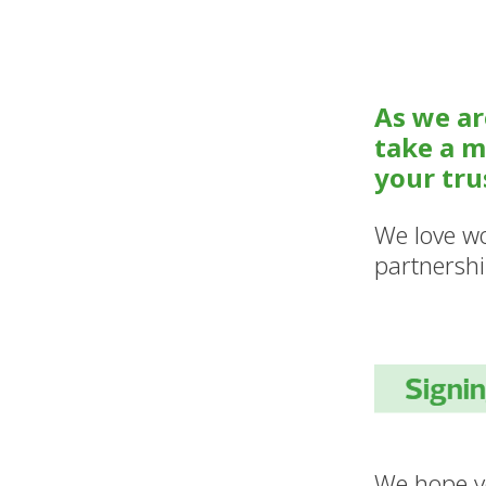
As we ar
take a m
your tru
We love wo
partnershi
We hope yo