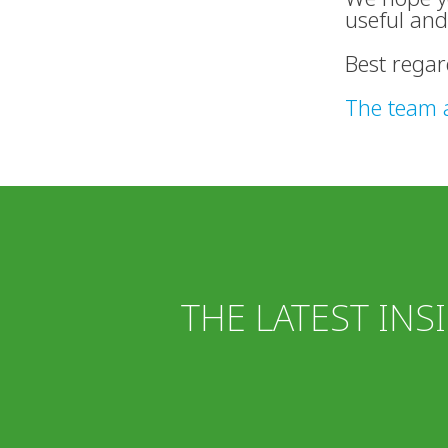
useful and
Best regar
The team 
THE LATEST INS