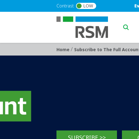
Skip to main content
Blu
Contrast
LOW
E
Main n
/
Breadcrumb
Home
Subscribe to The Full Accoun
SUBSCRIBE >>