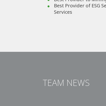
Best Provider of ESG S
Services
TEAM NEWS