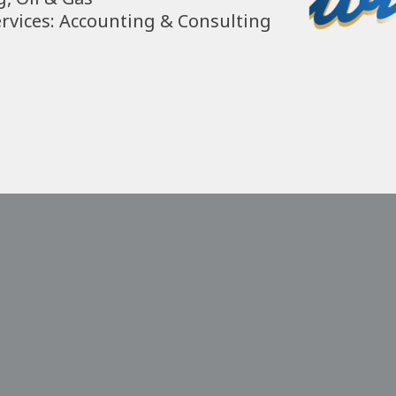
ervices: Accounting & Consulting 