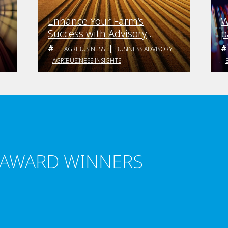
Enhance Your Farm’s
W
Success with Advisory
p
Boards
b
AGRIBUSINESS
BUSINESS ADVISORY
AGRIBUSINESS INSIGHTS
 AWARD WINNERS