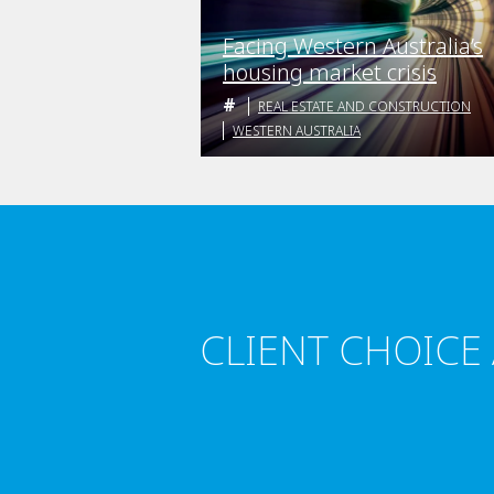
Facing Western Australia’s
housing market crisis
REAL ESTATE AND CONSTRUCTION
WESTERN AUSTRALIA
CLIENT CHOICE