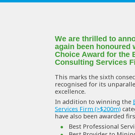
We are thrilled to an
again been honoured wi
Choice Award for the 
Consulting Services F
This marks the sixth consec
recognised for its unparallel
excellence.
In addition to winning the 
Services Firm (>$200m)
 cate
have also been awarded first
Best Professional Serv
Best Provider to Mining