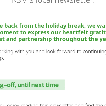
e back from the holiday break, we wa
oment to express our heartfelt grati
st and partnership throughout the ye
rking with you and look forward to continuin
p.
u enjoy reading this newsletter and find the c