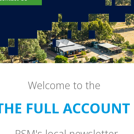
Welcome to the
THE FULL ACCOUNT 
RSM's local newsletter.