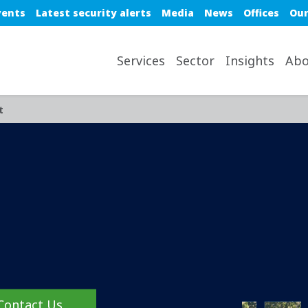
e top nav
vents
Latest security alerts
Media
News
Offices
Our
avigation desktop
Services
Sector
Insights
Abo
t
Contact Us