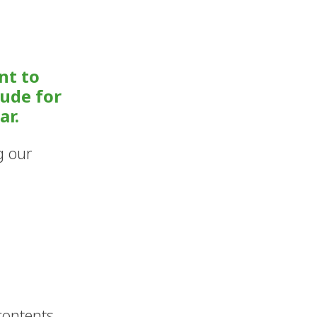
nt to
tude for
ar.
g our
ontents 