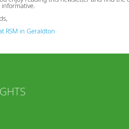
 informative.
ds,
at RSM in Geraldton
IGHTS