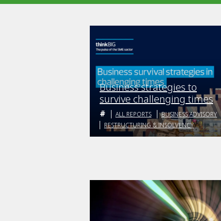
Business strategies to
survive challenging times
ALL REPORTS
BUSINESS ADVISORY
RESTRUCTURING & INSOLVENCY