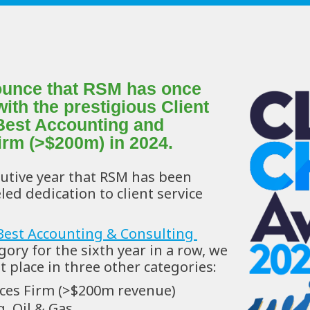
nounce that RSM has once 
th the prestigious Client 
Best Accounting and 
irm (>$200m) in 2024.
utive year that RSM has been 
ed dedication to client service 
Best Accounting & Consulting 
gory for the sixth year in a row, we 
 place in three other categories:
ices Firm (>$200m revenue)
, Oil & Gas