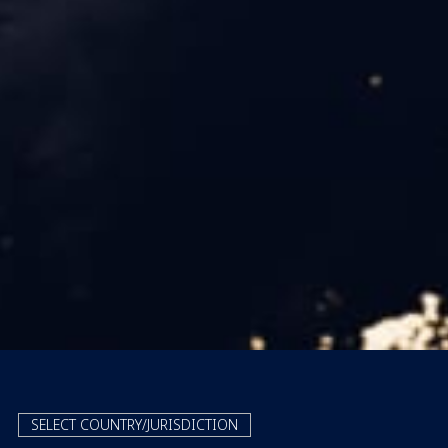
SELECT COUNTRY/JURISDICTION