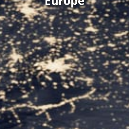
Europe