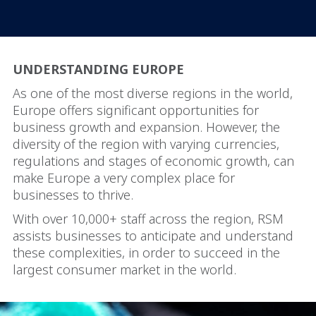
UNDERSTANDING EUROPE
As one of the most diverse regions in the world,
Europe offers significant opportunities for
business growth and expansion. However, the
diversity of the region with varying currencies,
regulations and stages of economic growth, can
make Europe a very complex place for
businesses to thrive.
With over 10,000+ staff across the region, RSM
assists businesses to anticipate and understand
these complexities, in order to succeed in the
largest consumer market in the world.