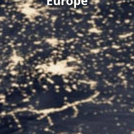
Europe