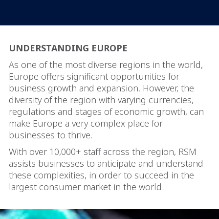
UNDERSTANDING EUROPE
As one of the most diverse regions in the world,
Europe offers significant opportunities for
business growth and expansion. However, the
diversity of the region with varying currencies,
regulations and stages of economic growth, can
make Europe a very complex place for
businesses to thrive.
With over 10,000+ staff across the region, RSM
assists businesses to anticipate and understand
these complexities, in order to succeed in the
largest consumer market in the world.