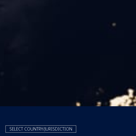
SELECT COUNTRY/JURISDICTION