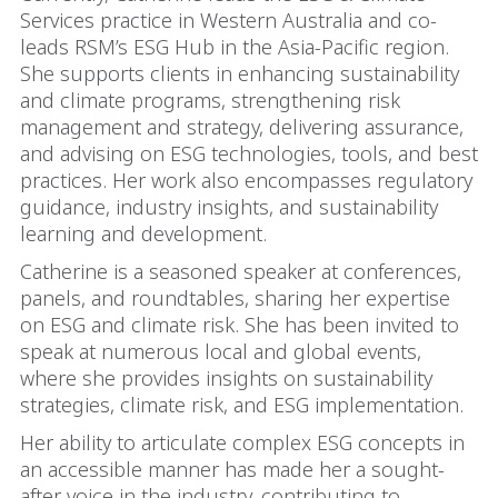
Services practice in Western Australia and co-
leads RSM’s ESG Hub in the Asia-Pacific region.
She supports clients in enhancing sustainability
and climate programs, strengthening risk
management and strategy, delivering assurance,
and advising on ESG technologies, tools, and best
practices. Her work also encompasses regulatory
guidance, industry insights, and sustainability
learning and development.
Catherine is a seasoned speaker at conferences,
panels, and roundtables, sharing her expertise
on ESG and climate risk. She has been invited to
speak at numerous local and global events,
where she provides insights on sustainability
strategies, climate risk, and ESG implementation.
Her ability to articulate complex ESG concepts in
an accessible manner has made her a sought-
after voice in the industry, contributing to