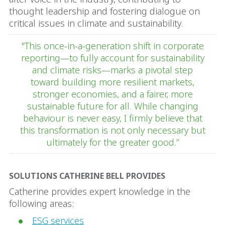
thought leadership and fostering dialogue on
critical issues in climate and sustainability.
"This once-in-a-generation shift in corporate
reporting—to fully account for sustainability
and climate risks—marks a pivotal step
toward building more resilient markets,
stronger economies, and a fairer, more
sustainable future for all. While changing
behaviour is never easy, I firmly believe that
this transformation is not only necessary but
ultimately for the greater good.”
SOLUTIONS CATHERINE BELL PROVIDES
Catherine provides expert knowledge in the
following areas:
ESG services