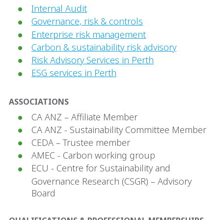
Internal Audit
Governance, risk & controls
Enterprise risk management
Carbon & sustainability risk advisory
Risk Advisory Services in Perth
ESG services in Perth
ASSOCIATIONS
CA ANZ – Affiliate Member
CA ANZ - Sustainability Committee Member
CEDA – Trustee member
AMEC - Carbon working group
ECU - Centre for Sustainability and
Governance Research (CSGR) – Advisory
Board