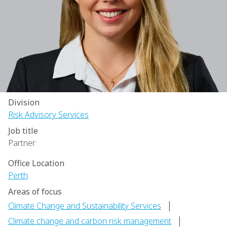
Division
Risk Advisory Services
Job title
Partner
Office Location
Perth
Areas of focus
|
Climate Change and Sustainability Services
|
Climate change and carbon risk management