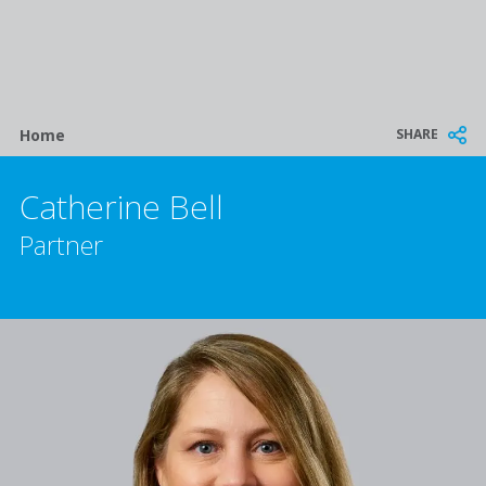
Breadcrumb
SHARE
Home
Catherine Bell
Partner