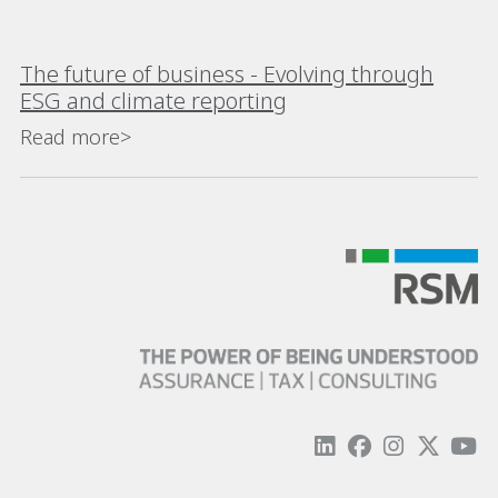
The future of business - Evolving through
ESG and climate reporting
Read more>