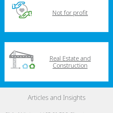
Not for profit
Real Estate and
Construction
Articles and Insights