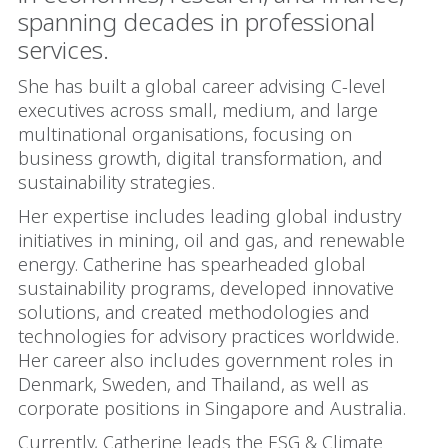
spanning decades in professional
services.
She has built a global career advising C-level
executives across small, medium, and large
multinational organisations, focusing on
business growth, digital transformation, and
sustainability strategies.
Her expertise includes leading global industry
initiatives in mining, oil and gas, and renewable
energy. Catherine has spearheaded global
sustainability programs, developed innovative
solutions, and created methodologies and
technologies for advisory practices worldwide.
Her career also includes government roles in
Denmark, Sweden, and Thailand, as well as
corporate positions in Singapore and Australia.
Currently, Catherine leads the ESG & Climate