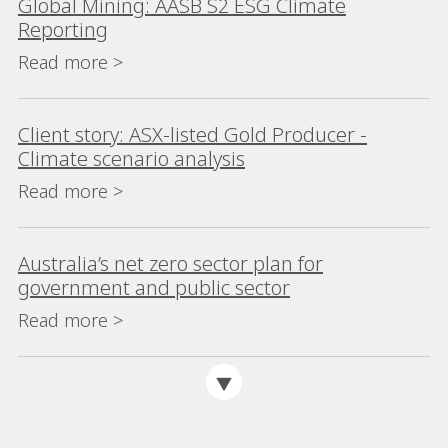
Global Mining: AASB S2 ESG Climate
Reporting
Read more >
Client story: ASX-listed Gold Producer -
Climate scenario analysis
Read more >
Australia’s net zero sector plan for
government and public sector
Read more >