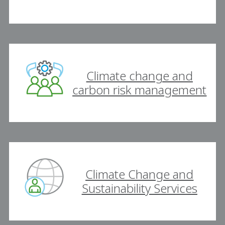
Climate change and
carbon risk management
Climate Change and
Sustainability Services