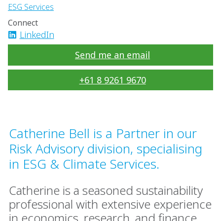
ESG Services
Connect
LinkedIn
Send me an email
+61 8 9261 9670
Catherine Bell is a Partner in our
Risk Advisory division, specialising
in ESG & Climate Services.
Catherine is a seasoned sustainability
professional with extensive experience
in economics, research, and finance,