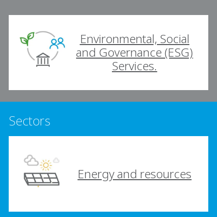
Environmental, Social
and Governance (ESG)
Services.
Sectors
Energy and resources