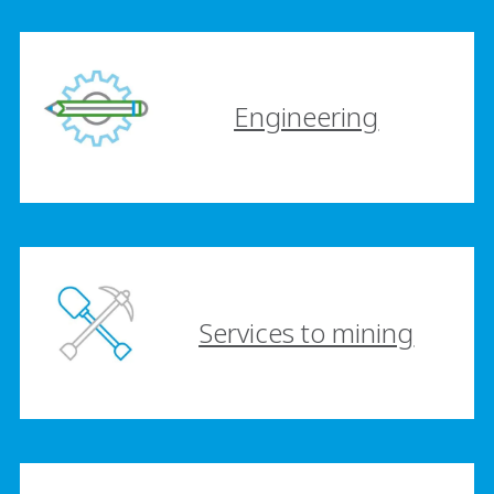
Engineering
Services to mining