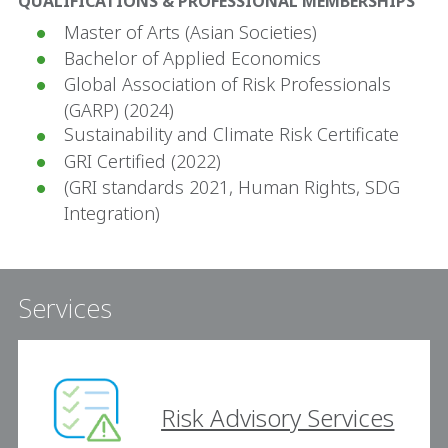
QUALIFICATIONS & PROFESSIONAL MEMBERSHIPS
Master of Arts (Asian Societies)
Bachelor of Applied Economics
Global Association of Risk Professionals
(GARP) (2024)
Sustainability and Climate Risk Certificate
GRI Certified (2022)
(GRI standards 2021, Human Rights, SDG
Integration)
Services
Risk Advisory Services