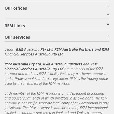
+
Our offices
+
+
RSM Links
+
Our services
Legal
-
RSM Australia Pty Ltd, RSM Australia Partners and RSM
Financial Services Australia Pty Ltd
RSM Australia Pty Ltd, RSM Australia Partners and RSM
Financial Services Australia Pty Ltd
are members of the RSM
network and trade as RSM. Liability limited by a scheme approved
under Professional Standards Legislation. RSM is the trading name
used by the members of the RSM network.
Each member of the RSM network is an independent accounting
and advisory firm each of which practices in its own right. The RSM
network is not itself a separate legal entity of any description in any
jurisdiction. The RSM network is administered by RSM International
Limited, a company registered in England and Wales (company