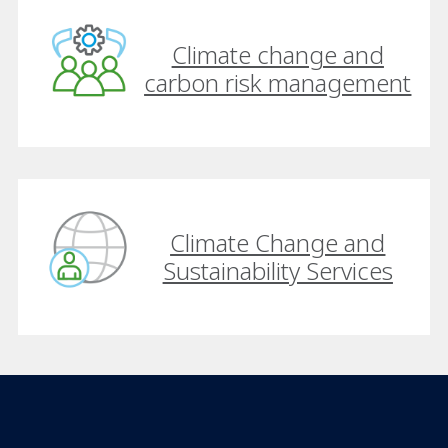
Climate change and
carbon risk management
Climate Change and
Sustainability Services