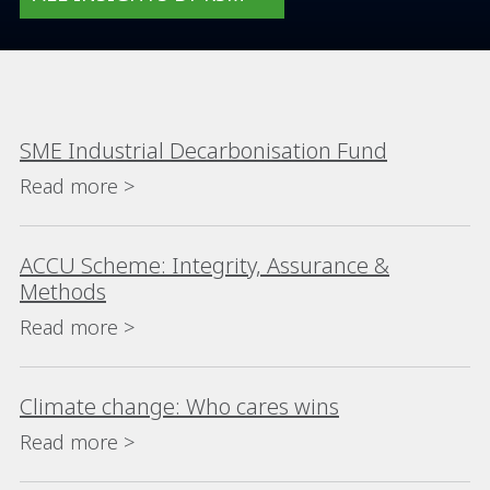
SME Industrial Decarbonisation Fund
Read more >
ACCU Scheme: Integrity, Assurance &
Methods
Read more >
Climate change: Who cares wins
Read more >