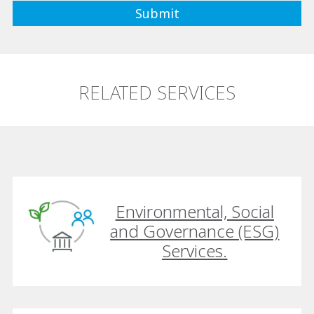
RELATED SERVICES
Environmental, Social
and Governance (ESG)
Services.