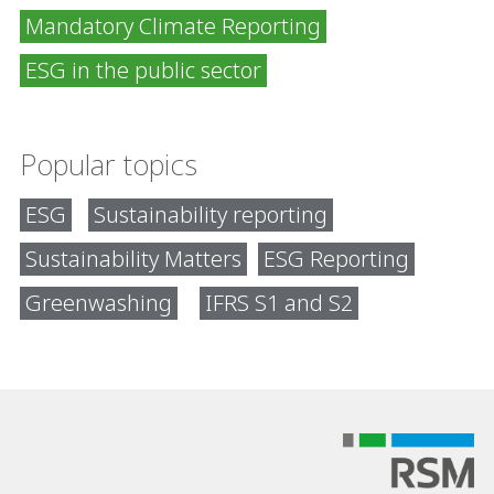
Mandatory Climate Reporting
ESG in the public sector
Popular topics
ESG
Sustainability reporting
Sustainability Matters
ESG Reporting
Greenwashing
IFRS S1 and S2