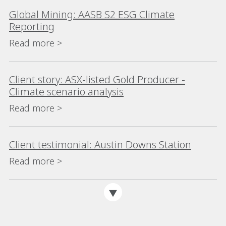
Global Mining: AASB S2 ESG Climate
Reporting
Read more >
Client story: ASX-listed Gold Producer -
Climate scenario analysis
Read more >
Client testimonial: Austin Downs Station
Read more >