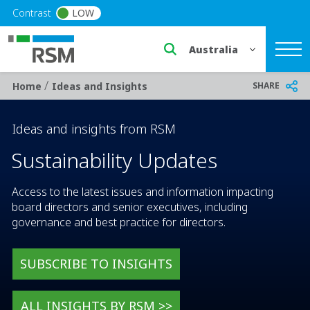
Skip to main content
Contrast
LOW
Select a region or countr
/
Breadcrumb
SHARE
Home
Ideas and Insights
Ideas and insights from RSM
Sustainability Updates
Access to the latest issues and information impacting
board directors and senior executives, including
governance and best practice for directors.
SUBSCRIBE TO INSIGHTS
ALL INSIGHTS BY RSM >>