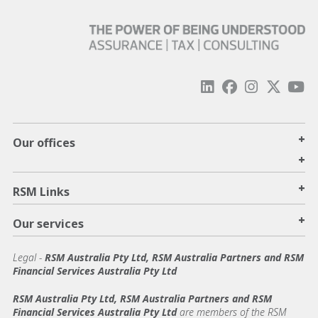
+
Our offices
+
+
RSM Links
+
Our services
Legal
-
RSM Australia Pty Ltd, RSM Australia Partners and RSM
Financial Services Australia Pty Ltd
RSM Australia Pty Ltd, RSM Australia Partners and RSM
Financial Services Australia Pty Ltd
are members of the RSM