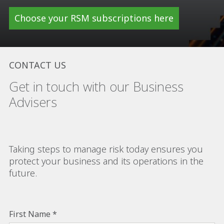
Choose your RSM subscriptions here
CONTACT US
Get in touch with our Business
Advisers
Taking steps to manage risk today ensures you
protect your business and its operations in the
future.
First Name