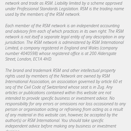
network and trade as RSM. Liability limited by a scheme approved
under Professional Standards Legislation. RSM is the trading name
used by the members of the RSM network.
Each member of the RSM network is an independent accounting
and advisory firm each of which practices in its own right. The RSM
network is not itself a separate legal entity of any description in any
jurisdiction. The RSM network is administered by RSM International
Limited, a company registered in England and Wales (company
number 4040598) whose registered office is at 200 Aldersgate
Street, London, EC1A 4HD.
The brand and trademark RSM and other intellectual property
rights used by members of the Network are owned by RSM
International Association, an association governed by article 60 et
seq of the Civil Code of Switzerland whose seat is in Zug. Any
articles or publications contained within this website are not
intended to provide specific business or investment advice. No
responsibility for any errors or omissions nor loss occasioned to any
person or organisation acting or refraining from acting as a result
of any material in this website can, however, be accepted by the
author(s) or RSM International. You should take specific
independent advice before making any business or investment