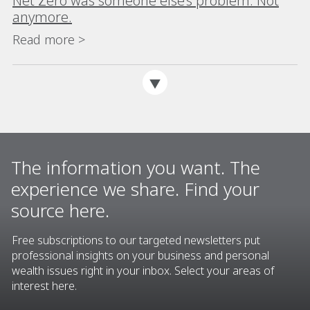
Net Zero was someone else’s problem. Not
anymore.
Read more >
The information you want. The
experience we share. Find your
source here.
Free subscriptions to our targeted newsletters put
professional insights on your business and personal
wealth issues right in your inbox. Select your areas of
interest here.