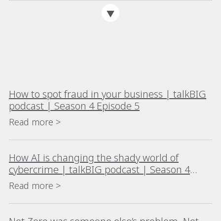
How to spot fraud in your business | talkBIG
podcast | Season 4 Episode 5
Read more >
How AI is changing the shady world of
cybercrime | talkBIG podcast | Season 4
Episode 4
Read more >