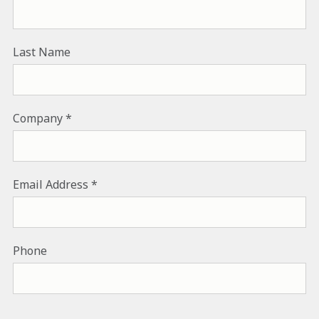
Last Name
Company
Email Address
Phone