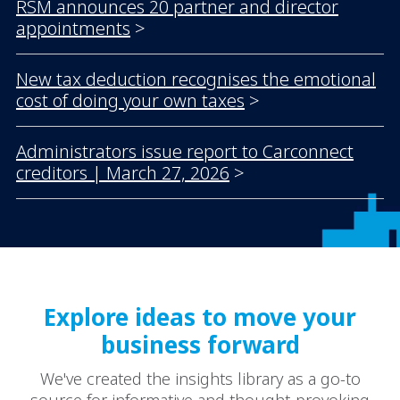
RSM announces 20 partner and director
appointments
>
New tax deduction recognises the emotional
cost of doing your own taxes
>
Administrators issue report to Carconnect
creditors | March 27, 2026
>
Explore ideas to move your
business forward
We've created the insights library as a go-to
source for informative and thought-provoking