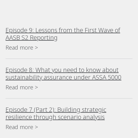
Episode 9: Lessons from the First Wave of
AASB S2 Reporting
Read more >
Episode 8: What you need to know about
sustainability assurance under ASSA 5000
Read more >
Episode 7 (Part 2): Building strategic
resilience through scenario analysis
Read more >