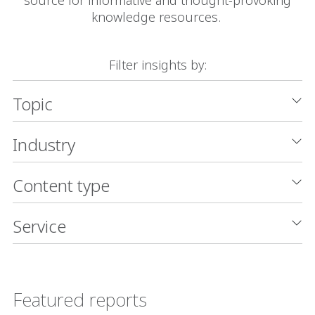
knowledge resources.
Filter insights by:
Topic
Industry
Content type
Service
Featured reports