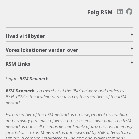
Følg RSM
+
Hvad vi tilbyder
+
Vores lokationer verden over
+
RSM Links
Legal -
RSM Denmark
RSM Denmark
is a member of the RSM network and trades as
RSM. RSM is the trading name used by the members of the RSM
network.
Each member of the RSM network is an independent accounting
and advisory firm each of which practices in its own right. The RSM
network is not itself a separate legal entity of any description in any
jurisdiction. The RSM network is administered by RSM International
Limited, a company registered in England and Wales (company