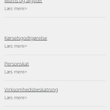
Moms og afgifter
Læs mere>
Kørselsgodtgørelse
Læs mere>
Personskat
Læs mere>
Virksomhedsbeskatning
Læs mere>