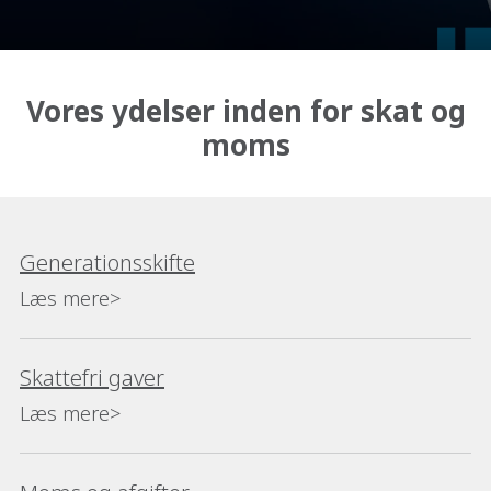
Vores ydelser inden for skat og
moms
Generationsskifte
Læs mere>
Skattefri gaver
Læs mere>