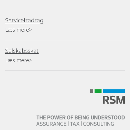
Servicefradrag
Læs mere>
Selskabsskat
Læs mere>