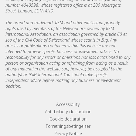
number 4040598) whose registered office is at 200 Aldersgate
Street, London, EC1A 4HD.
The brand and trademark RSM and other intellectual property
rights used by members of the Network are owned by RSM
International Association, an association governed by article 60 et
seq of the Civil Code of Switzerland whose seat is in Zug. Any
articles or publications contained within this website are not
intended to provide specific business or investment advice. No
responsibility for any errors or omissions nor loss occasioned to any
person or organisation acting or refraining from acting as a result
of any material in this website can, however, be accepted by the
author(s) or RSM International. You should take specific
independent advice before making any business or investment
decision.
Footer menu links
Accessibility
Anti-bribery declaration
Cookie declaration
Forretningsbetingelser
Privacy Notice