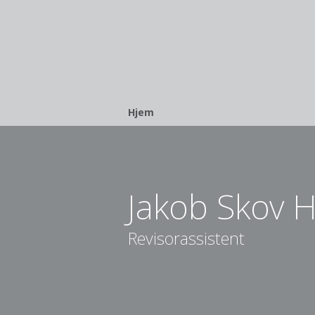
Breadcrumb
Hjem
Jakob Skov H
Revisorassistent