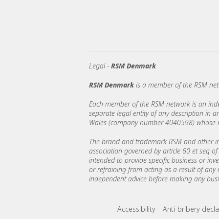
Legal -
RSM Denmark
RSM Denmark
is a member of the RSM net
Each member of the RSM network is an indepe
separate legal entity of any description in
Wales (company number 4040598) whose regi
The brand and trademark RSM and other int
association governed by article 60 et seq of 
intended to provide specific business or inv
or refraining from acting as a result of any
independent advice before making any busin
Footer menu lin
Accessibility
Anti-bribery decla