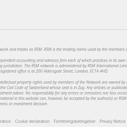
work and trades as RSM. RSM is the trading name used by the members 
ndent accounting and advisory firm each of which practices in its own ri
 any jurisdiction. The RSM network is administered by RSM International Li
stered office is at 200 Aldersgate Street, London, EC1A 4HD.
ellectual property rights used by members of the Network are owned by R
the Civil Code of Switzerland whose seat is in Zug. Any articles or publicat
estment advice. No responsibility for any errors or omissions nor loss occ
 material in this website can, however, be accepted by the author(s) or RSM 
ess or investment decision.
ks
ration
Cookie declaration
Forretningsbetingelser
Privacy Notice