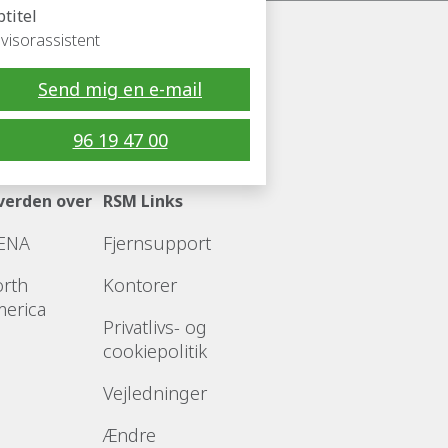
btitel
visorassistent
Send mig en e-mail
Følg RSM
96 19 47 00
verden over
RSM Links
ENA
Fjernsupport
rth
Kontorer
erica
Privatlivs- og
cookiepolitik
Vejledninger
Ændre