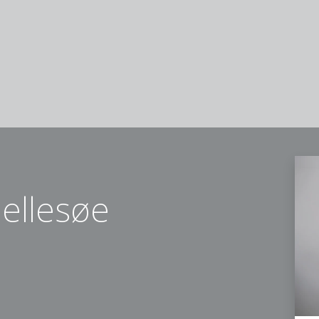
ellesøe