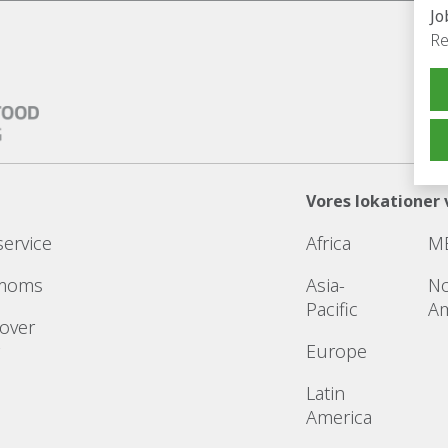
Jo
Re
Vores lokationer 
service
Africa
M
 moms
Asia-
No
Pacific
Am
 over
Europe
Latin
America