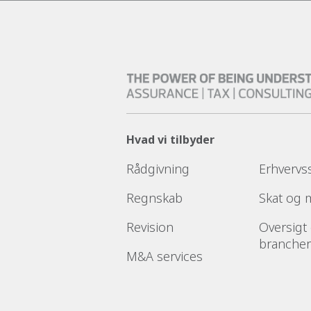
Hvad vi tilbyder
Rådgivning
Erhvervs
Regnskab
Skat og
Revision
Oversigt
brancher
M&A services