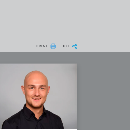
PRINT
DEL