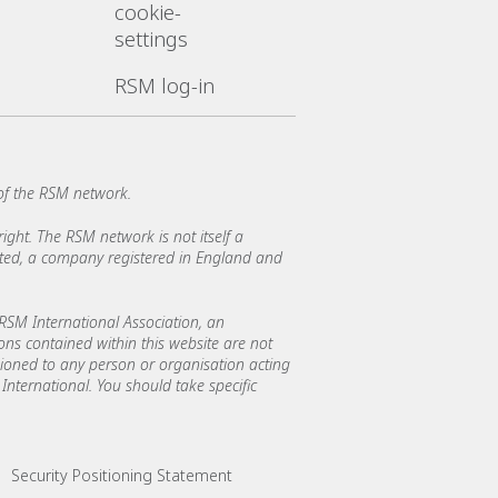
cookie-
settings
RSM log-in
of the RSM network.
ght. The RSM network is not itself a
mited, a company registered in England and
SM International Association, an
ions contained within this website are not
asioned to any person or organisation acting
International. You should take specific
Security Positioning Statement