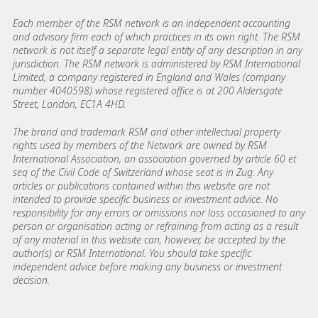
Each member of the RSM network is an independent accounting
and advisory firm each of which practices in its own right. The RSM
network is not itself a separate legal entity of any description in any
jurisdiction. The RSM network is administered by RSM International
Limited, a company registered in England and Wales (company
number 4040598) whose registered office is at 200 Aldersgate
Street, London, EC1A 4HD.
The brand and trademark RSM and other intellectual property
rights used by members of the Network are owned by RSM
International Association, an association governed by article 60 et
seq of the Civil Code of Switzerland whose seat is in Zug. Any
articles or publications contained within this website are not
intended to provide specific business or investment advice. No
responsibility for any errors or omissions nor loss occasioned to any
person or organisation acting or refraining from acting as a result
of any material in this website can, however, be accepted by the
author(s) or RSM International. You should take specific
independent advice before making any business or investment
decision.