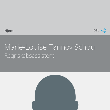
Breadcrumb
DEL
Hjem
Marie-Louise Tønnov Schou
Regnskabsassistent