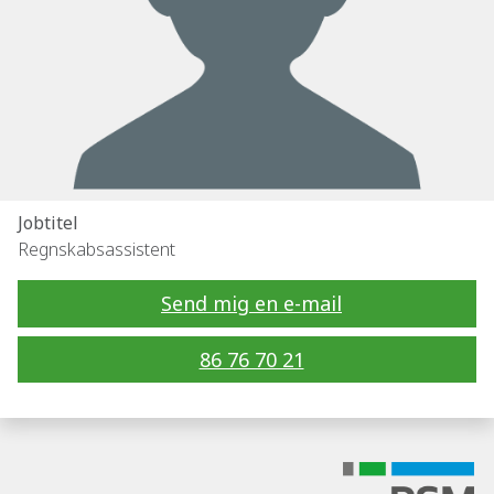
Jobtitel
Regnskabsassistent
Send mig en e-mail
86 76 70 21