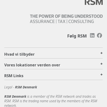
Følg RSM
+
Hvad vi tilbyder
+
Vores lokationer verden over
+
RSM Links
Legal -
RSM Denmark
RSM Denmark
is a member of the RSM network and trades as
RSM. RSM is the trading name used by the members of the RSM
network.