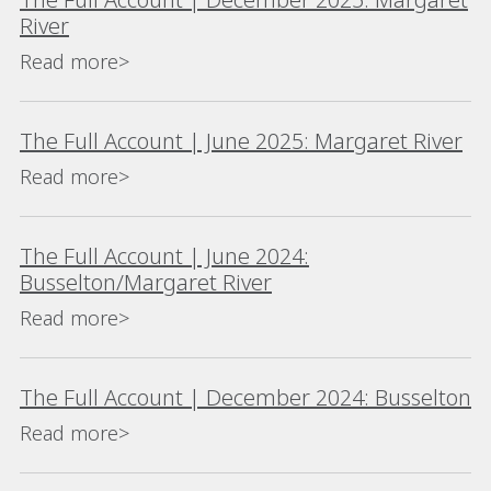
River
Read more>
The Full Account | June 2025: Margaret River
Read more>
The Full Account | June 2024:
Busselton/Margaret River
Read more>
The Full Account | December 2024: Busselton
Read more>