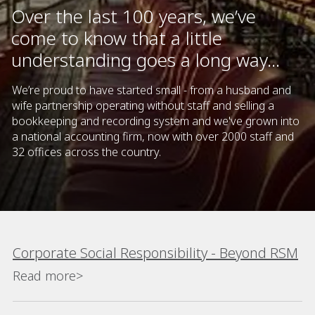
Over the last 100 years, we’ve
come to know that a little
understanding goes a long way...
We’re proud to have started small - from a husband and
wife partnership operating without staff and selling a
bookkeeping and recording system and we've grown into
a national accounting firm, now with over 2000 staff and
32 offices across the country.
Corporate Social Responsibility - Beyond RSM
Read more>