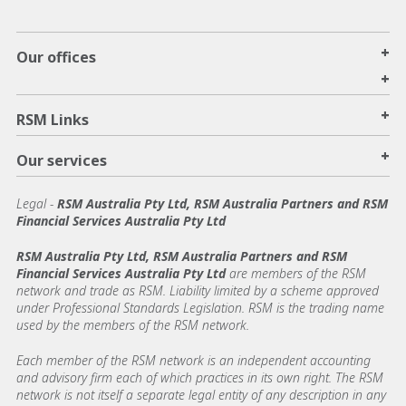
+
Our offices
+
+
RSM Links
+
Our services
Legal
-
RSM Australia Pty Ltd, RSM Australia Partners and RSM
Financial Services Australia Pty Ltd
RSM Australia Pty Ltd, RSM Australia Partners and RSM
Financial Services Australia Pty Ltd
are members of the RSM
network and trade as RSM. Liability limited by a scheme approved
under Professional Standards Legislation. RSM is the trading name
used by the members of the RSM network.
Each member of the RSM network is an independent accounting
and advisory firm each of which practices in its own right. The RSM
network is not itself a separate legal entity of any description in any