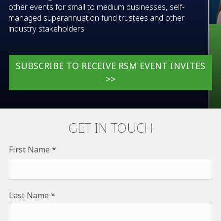
other events for small to medium businesses, self-
managed superannuation fund trustees and other
industry stakeholders.
SUBSCRIBE TO RECEIVE RSM EVENT INVITES
>>
GET IN TOUCH
First Name
Last Name