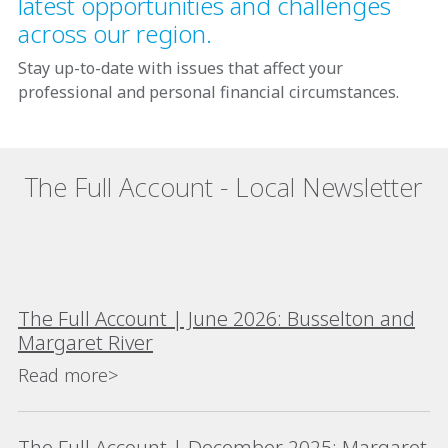
latest opportunities and challenges
across our region.
Stay up-to-date with issues that affect your
professional and personal financial circumstances.
The Full Account - Local Newsletter
The Full Account | June 2026: Busselton and
Margaret River
Read more>
The Full Account | December 2025: Margaret