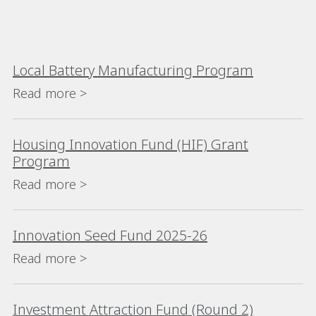
Local Battery Manufacturing Program
Read more >
Housing Innovation Fund (HIF) Grant
Program
Read more >
Innovation Seed Fund 2025-26
Read more >
Investment Attraction Fund (Round 2)