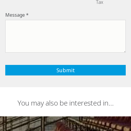
Tax
Message
You may also be interested in...