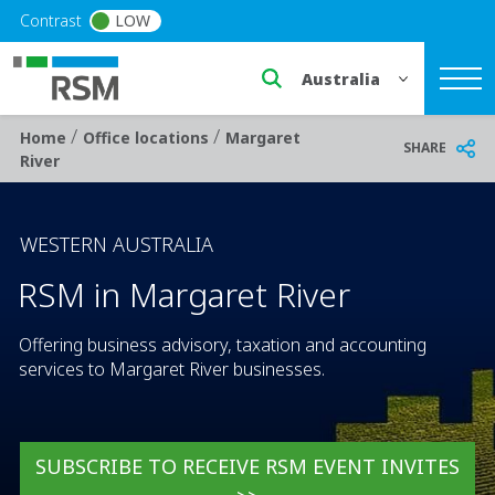
Skip to main content
Contrast
LOW
Select a region or countr
/
/
Breadcrumb
Home
Office locations
Margaret
SHARE
River
WESTERN AUSTRALIA
RSM in Margaret River
Offering business advisory, taxation and accounting
services to Margaret River businesses.
SUBSCRIBE TO RECEIVE RSM EVENT INVITES