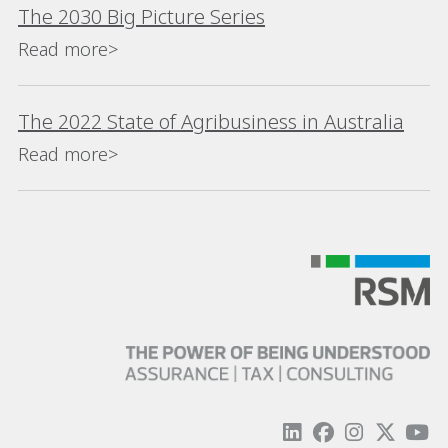
The 2030 Big Picture Series
Read more>
The 2022 State of Agribusiness in Australia
Read more>