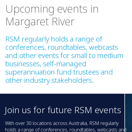
Upcoming events in
Margaret River
RSM regularly holds a range of
conferences, roundtables, webcasts
and other events for small to medium
businesses, self-managed
superannuation fund trustees and
other industry stakeholders.
Join us for future RSM events
With over 30 locations across Australia, RSM regularly
holds a range of conferences, roundtables, webcasts and