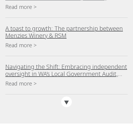
Read more >
A toast to growth: The partnership between
Menzies Winery & RSM
Read more >
Navigating the Shift: Embracing independent
oversight in WA’s Local Government Audit,
Risk and Improvement Committees
Read more >