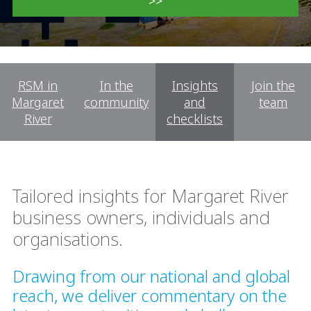
>>
RSM in
In the
Insights
Join the
Margaret
community
and
team
River
checklists
Tailored insights for Margaret River
business owners, individuals and
organisations.
Drawing from our national and global
reach, we deliver commentary on the