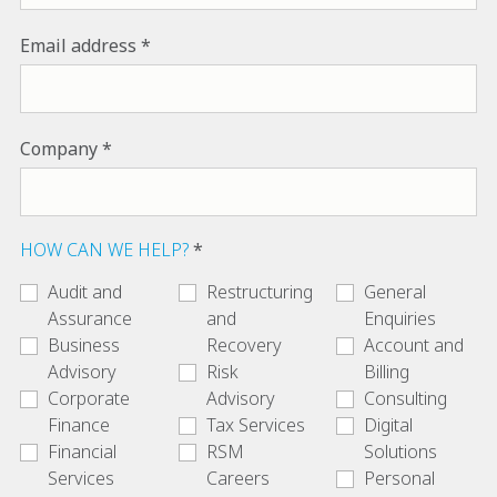
Email address
Company
HOW CAN WE HELP?
Audit and
Restructuring
General
Assurance
and
Enquiries
Business
Recovery
Account and
Advisory
Risk
Billing
Corporate
Advisory
Consulting
Finance
Tax Services
Digital
Financial
RSM
Solutions
Services
Careers
Personal