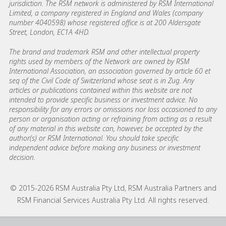
jurisdiction. The RSM network is administered by RSM International
Limited, a company registered in England and Wales (company
number 4040598) whose registered office is at 200 Aldersgate
Street, London, EC1A 4HD.
The brand and trademark RSM and other intellectual property
rights used by members of the Network are owned by RSM
International Association, an association governed by article 60 et
seq of the Civil Code of Switzerland whose seat is in Zug. Any
articles or publications contained within this website are not
intended to provide specific business or investment advice. No
responsibility for any errors or omissions nor loss occasioned to any
person or organisation acting or refraining from acting as a result
of any material in this website can, however, be accepted by the
author(s) or RSM International. You should take specific
independent advice before making any business or investment
decision.
© 2015-2026 RSM Australia Pty Ltd, RSM Australia Partners and
RSM Financial Services Australia Pty Ltd. All rights reserved.