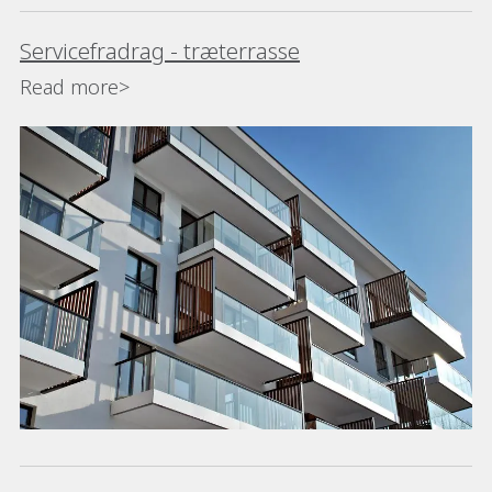
Servicefradrag - træterrasse
Read more>