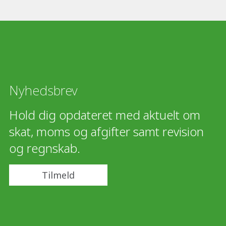
Nyhedsbrev
Hold dig opdateret med aktuelt om
skat, moms og afgifter samt revision
og regnskab.
Tilmeld