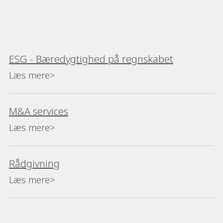
ESG - Bæredygtighed på regnskabet
Læs mere>
M&A services
Læs mere>
Rådgivning
Læs mere>