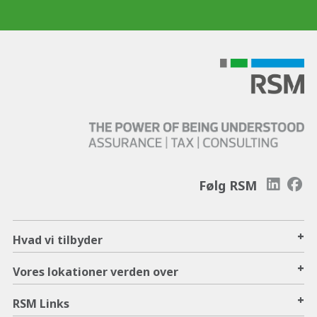
Følg RSM
+
Hvad vi tilbyder
+
Vores lokationer verden over
+
RSM Links