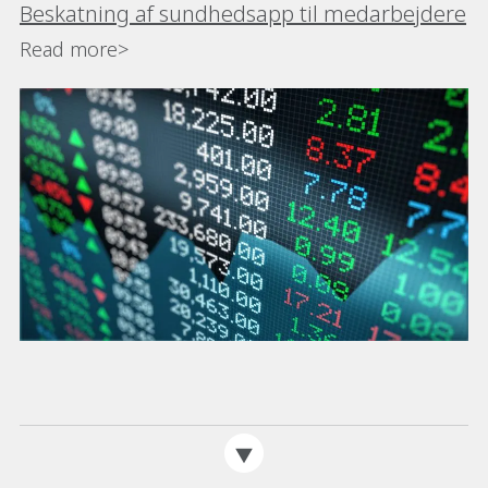
Beskatning af sundhedsapp til medarbejdere
Read more>