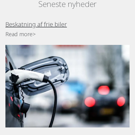
Seneste nyheder
Beskatning af frie biler
Read more>