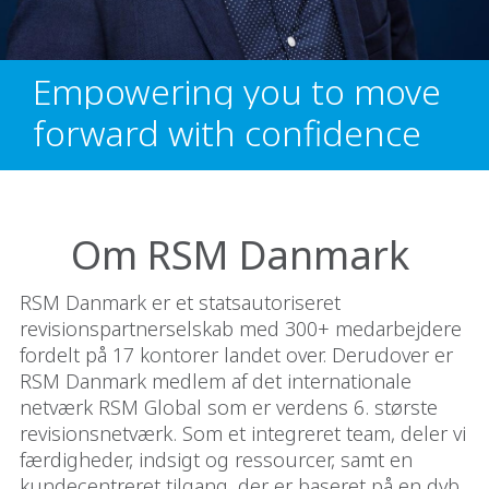
Empowering you to move
forward with confidence
Om RSM Danmark
RSM Danmark er et statsautoriseret
revisionspartnerselskab med 300+ medarbejdere
fordelt på 17 kontorer landet over. Derudover er
RSM Danmark medlem af det internationale
netværk RSM Global som er verdens 6. største
revisionsnetværk. Som et integreret team, deler vi
færdigheder, indsigt og ressourcer, samt en
kundecentreret tilgang, der er baseret på en dyb