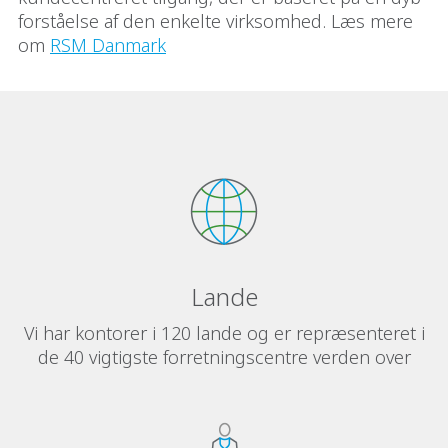
forståelse af den enkelte virksomhed. Læs mere
om
RSM Danmark
Lande
Vi har kontorer i 120 lande og er repræsenteret i
de 40 vigtigste forretningscentre verden over