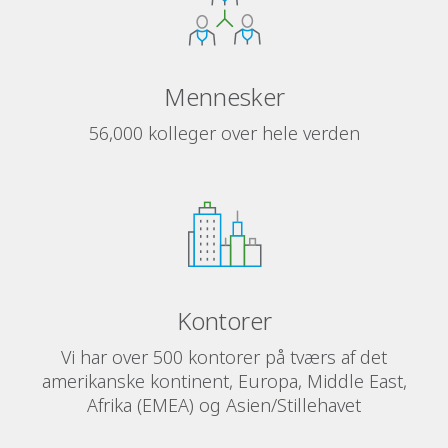
Mennesker
56,000 kolleger over hele verden
Kontorer
Vi har over 500 kontorer på tværs af det
amerikanske kontinent, Europa, Middle East,
Afrika (EMEA) og Asien/Stillehavet