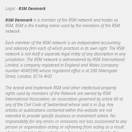
Legal -
RSM Denmark
RSM Denmark
is a member of the RSM network and trades as
RSM. RSM is the trading name used by the members of the RSM
network.
Each member of the RSM network is an independent accounting
and advisory firm each of which practices in its own right. The RSM
network is not itself a separate legal entity of any description in any
jurisdiction. The RSM network is administered by RSM International
Limited, a company registered in England and Wales (company
number 4040598) whose registered office is at 200 Aldersgate
Street, London, EC1A 4HD.
The brand and trademark RSM and other intellectual property
rights used by members of the Network are owned by RSM
International Association, an association governed by article 60 et
seq of the Civil Code of Switzerland whose seat is in Zug. Any
articles or publications contained within this website are not
intended to provide specific business or investment advice. No
responsibility for any errors or omissions nor loss occasioned to any
person or organisation acting or refraining from acting as a result